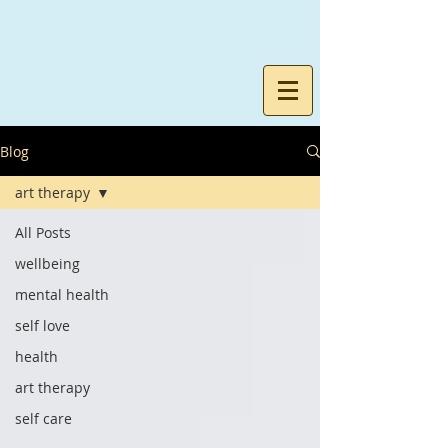
Blog
art therapy
All Posts
wellbeing
mental health
self love
health
art therapy
self care