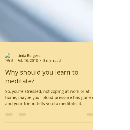
Linda Burgess
Feb 16, 2018
3 min read
Why should you learn to
meditate?
So, you’re stressed, not coping at work or at
home, maybe your blood pressure has gone up,
and your friend tells you to meditate, it...