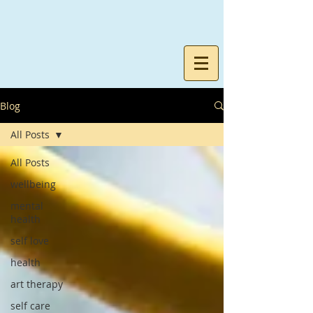
Blog
All Posts
All Posts
wellbeing
mental
health
self love
health
art therapy
self care