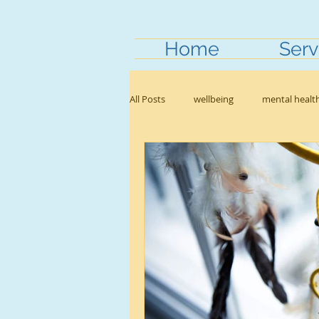
Home
Serv
All Posts
wellbeing
mental healt