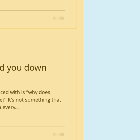
ad you down
aced with is “why does
?” It’s not something that
 every...