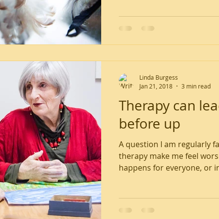
Linda Burgess
Jan 21, 2018
3 min read
Therapy can le
before up
A question I am regularly f
therapy make me feel worse
happens for everyone, or in