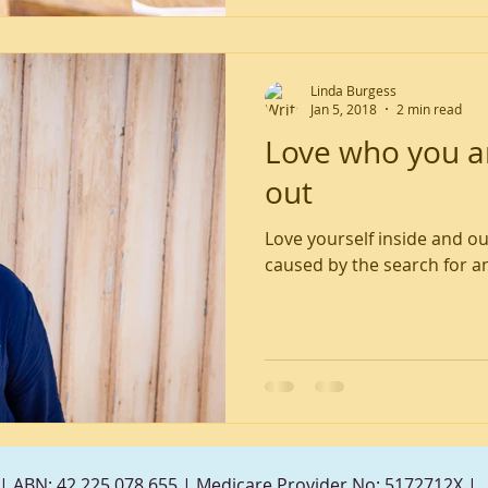
Linda Burgess
Jan 5, 2018
2 min read
Love who you ar
out
Love yourself inside and ou
caused by the search for an
| ABN: 42 225 078 655 | Medicare Provider No: 5172712X |