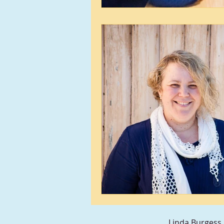
Linda Burgess 