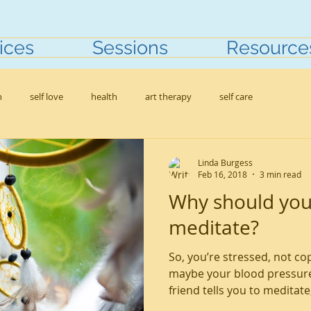
ices
Sessions
Resource
h
self love
health
art therapy
self care
Linda Burgess
Feb 16, 2018
3 min read
Why should you
meditate?
So, you’re stressed, not co
maybe your blood pressure
friend tells you to meditate, 