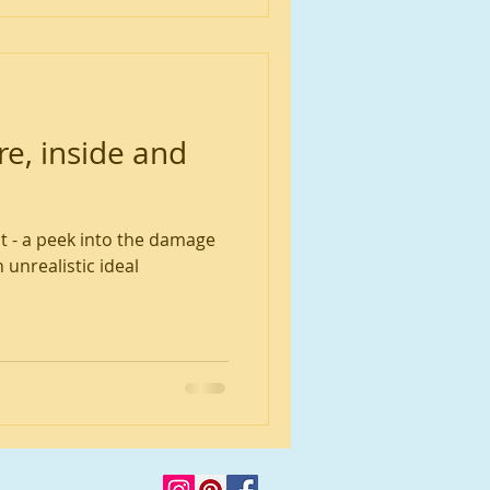
e, inside and
t - a peek into the damage
 unrealistic ideal