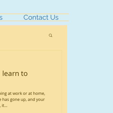
s
Contact Us
 learn to
ping at work or at home,
 has gone up, and your
it...