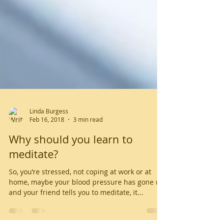
Linda Burgess
Feb 16, 2018
3 min read
Why should you learn to
meditate?
So, you’re stressed, not coping at work or at
home, maybe your blood pressure has gone up,
and your friend tells you to meditate, it...