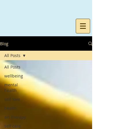
Blog
All Posts
All Posts
wellbeing
mental
health
self love
health
art therapy
self care