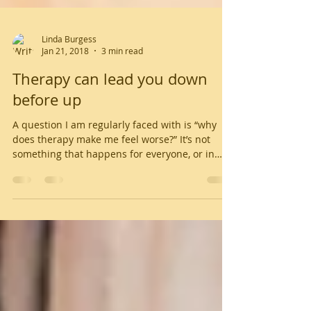
Linda Burgess
Jan 21, 2018
3 min read
Therapy can lead you down
before up
A question I am regularly faced with is “why
does therapy make me feel worse?” It’s not
something that happens for everyone, or in
every...